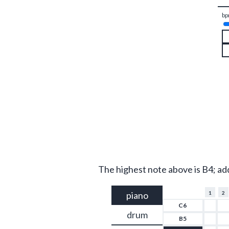
bp
The highest note above is B4; ad
piano
1
2
C6
drum
B5