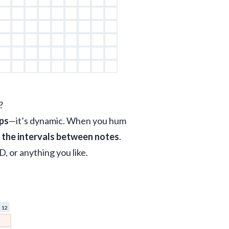
?
ips
—it’s dynamic. When you hum 
t the intervals between notes
. 
D, or anything you like.
12