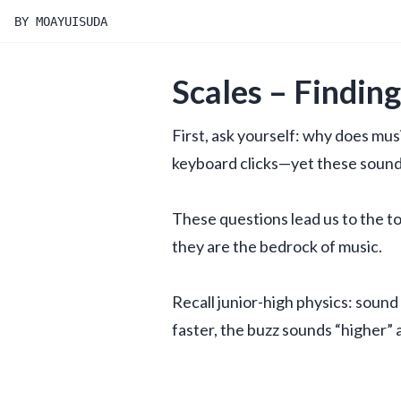
BY MOAYUISUDA
Scales – Findin
First, ask yourself: why does mus
keyboard clicks—yet these sounds
These questions lead us to the top
they are the bedrock of music.
Recall junior-high physics: sound 
faster, the buzz sounds “higher” 