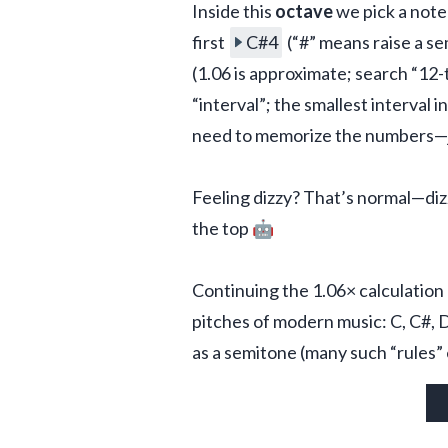
Inside this 
octave
 we pick a note
first 
C#4
 (“#” means raise a s
(1.06 is approximate; search “12-
“interval”; the smallest interval 
need to memorize the numbers—ju
Feeling dizzy? That’s normal—dizzi
the top 🤖
Continuing the 1.06× calculation u
pitches of modern music: C, C#, D, 
as a semitone (many such “rules” 