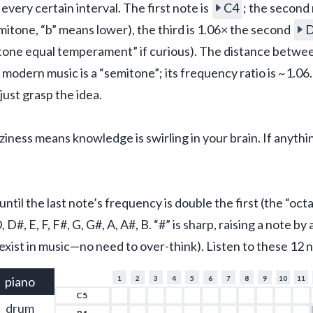
 every certain interval. The first note is 
C4
; the second 
emitone, “b” means lower), the third is 1.06× the second 
tone equal temperament” if curious). The distance between
in modern music is a “semitone”; its frequency ratio is ~1.06
st grasp the idea.
ness means knowledge is swirling in your brain. If anything 
ntil the last note’s frequency is double the first (the “octa
D#, E, F, F#, G, G#, A, A#, B. “#” is sharp, raising a note by
exist in music—no need to over-think). Listen to these 12 
piano
1
2
3
4
5
6
7
8
9
10
11
C5
drum