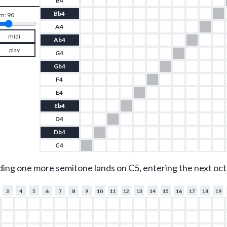
B4
Bb4
m: 
90
A4
midi
Ab4
play
G4
Gb4
F4
E4
Eb4
D4
Db4
C4
ding one more semitone lands on C5, entering the next oct
3
4
5
6
7
8
9
10
11
12
13
14
15
16
17
18
19