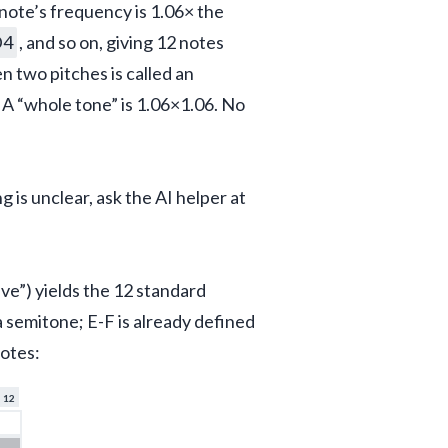
note’s frequency is 1.06× the 
D4
, and so on, giving 12 notes 
 two pitches is called an 
. A “whole tone” is 1.06×1.06. No 
is unclear, ask the AI helper at 
ve”) yields the 12 standard 
 a semitone; E-F is already defined 
notes:
12