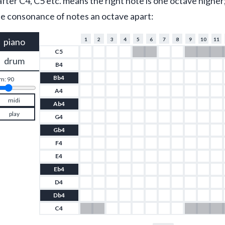
fter C4, C5 etc. means the right note is one octave higher;
 the consonance of notes an octave apart:
piano
1
2
3
4
5
6
7
8
9
10
11
C5
drum
B4
Bb4
m: 
90
A4
midi
Ab4
play
G4
Gb4
F4
E4
Eb4
D4
Db4
C4