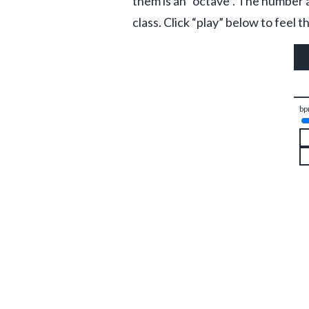
them is an “octave”. The number a
class. Click “play” below to feel
bp