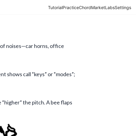
Tutorial
Practice
Chord
Market
Labs
Settings
of noises—car horns, office 
ent shows call “keys” or “modes”; 
 “higher” the pitch. A bee flaps 