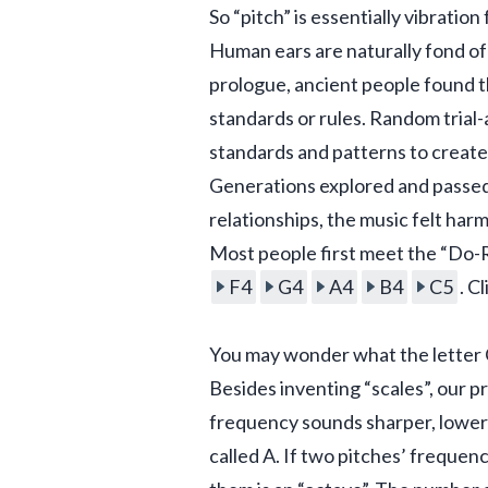
So “pitch” is essentially vibratio
Human ears are naturally fond of
prologue, ancient people found th
standards or rules. Random trial
standards and patterns to create
Generations explored and passed d
relationships, the music felt harm
Most people first meet the “Do-Re
F4
G4
A4
B4
C5
. C
You may wonder what the letter C
Besides inventing “scales”, our p
frequency sounds sharper, lower
called A. If two pitches’ frequenc