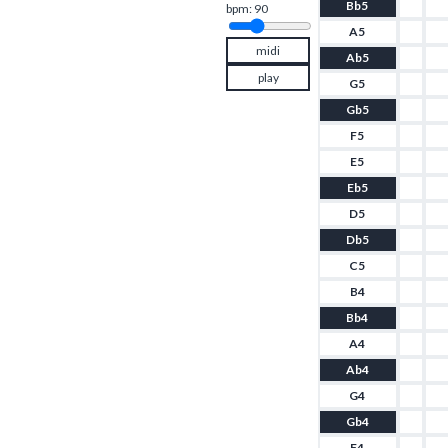
Bb5
bpm: 
90
A5
midi
Ab5
play
G5
Gb5
F5
E5
Eb5
D5
Db5
C5
B4
Bb4
A4
Ab4
G4
Gb4
F4