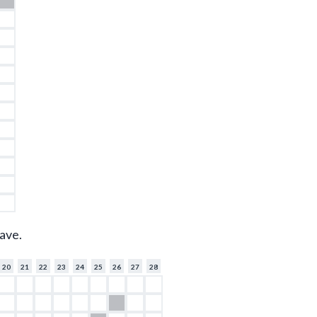
ave.
20
21
22
23
24
25
26
27
28