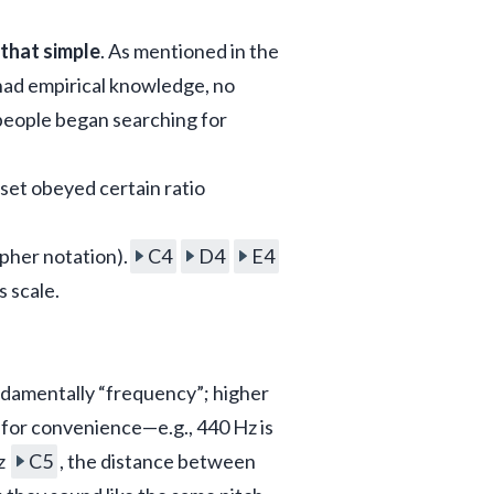
 that simple
. As mentioned in the 
had empirical knowledge, no 
people began searching for 
set obeyed certain ratio 
pher notation).
C4
D4
E4
s scale.
ndamentally “frequency”; higher 
or convenience—e.g., 440 Hz is 
z 
C5
, the distance between 