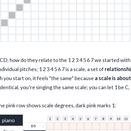
CD; how do they relate to the 1 2 3 4 5 6 7 we started with
ndividual pitches; 1 2 3 4 5 6 7 is a scale, a set of 
relationsh
ch you start on, it feels “the same” because 
a scale is abou
identical, you’re singing the same scale; you can let 1 be C, 
the pink row shows scale degrees, dark pink marks 1:
piano
1
2
3
4
5
6
7
8
9
10
11
D5
2