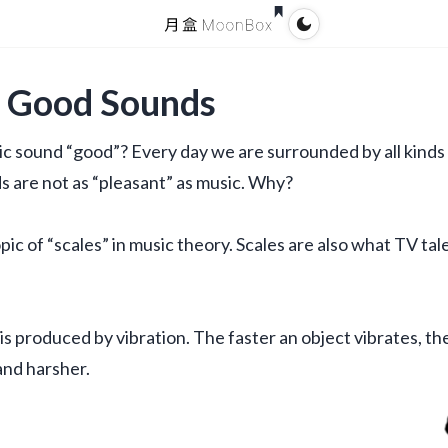
g Good Sounds
ic sound “good”? Every day we are surrounded by all kinds 
 are not as “pleasant” as music. Why?
ic of “scales” in music theory. Scales are also what TV tal
is produced by vibration. The faster an object vibrates, the
and harsher.