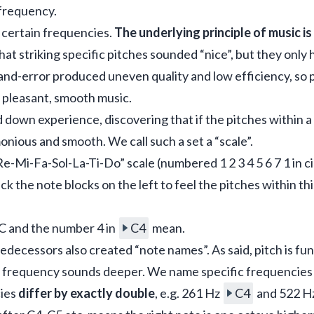
n frequency.
 certain frequencies. 
The underlying principle of music is
at striking specific pitches sounded “nice”, but they only 
-and-error produced uneven quality and low efficiency, so 
 pleasant, smooth music.
own experience, discovering that if the pitches within a 
onious and smooth. We call such a set a “scale”.
-Mi-Fa-Sol-La-Ti-Do” scale (numbered 1 2 3 4 5 6 7 1 in ci
lick the note blocks on the left to feel the pitches within thi
 and the number 4 in 
C4
 mean.
redecessors also created “note names”. As said, pitch is fu
 frequency sounds deeper. We name specific frequencies f
ies 
differ by exactly double
, e.g. 261 Hz 
C4
 and 522 H