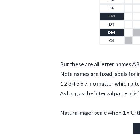
E4
Eb4
D4
Db4
C4
But these are all letter names AB
Note names are 
fixed
 labels for i
1 2 3 4 5 6 7, no matter which pit
As long as the interval pattern is 
Natural major scale when 1 = C; 